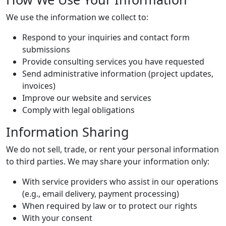
We use the information we collect to:
Respond to your inquiries and contact form
submissions
Provide consulting services you have requested
Send administrative information (project updates,
invoices)
Improve our website and services
Comply with legal obligations
Information Sharing
We do not sell, trade, or rent your personal information
to third parties. We may share your information only:
With service providers who assist in our operations
(e.g., email delivery, payment processing)
When required by law or to protect our rights
With your consent