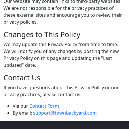
Our website may contain links to third-party websites.
We are not responsible for the privacy practices of
these external sites and encourage you to review their
privacy policies.
Changes to This Policy
We may update this Privacy Policy from time to time.
We will notify you of any changes by posting the new
Privacy Policy on this page and updating the "Last
updated" date.
Contact Us
If you have questions about this Privacy Policy or our
privacy practices, please contact us:
Via our
Contact Form
By email:
support@townbackyard.com