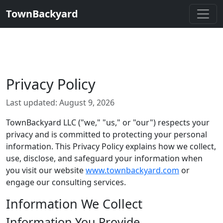
TownBackyard
Privacy Policy
Last updated: August 9, 2026
TownBackyard LLC ("we," "us," or "our") respects your
privacy and is committed to protecting your personal
information. This Privacy Policy explains how we collect,
use, disclose, and safeguard your information when
you visit our website
www.townbackyard.com
or
engage our consulting services.
Information We Collect
Information You Provide