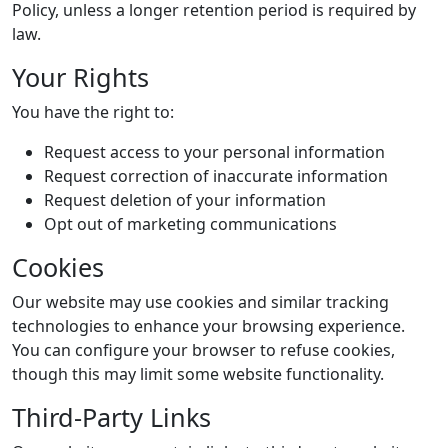
Policy, unless a longer retention period is required by
law.
Your Rights
You have the right to:
Request access to your personal information
Request correction of inaccurate information
Request deletion of your information
Opt out of marketing communications
Cookies
Our website may use cookies and similar tracking
technologies to enhance your browsing experience.
You can configure your browser to refuse cookies,
though this may limit some website functionality.
Third-Party Links