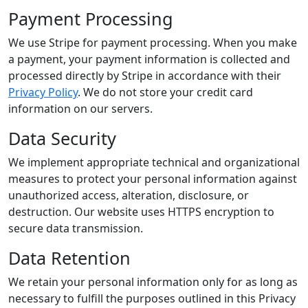
Payment Processing
We use Stripe for payment processing. When you make
a payment, your payment information is collected and
processed directly by Stripe in accordance with their
Privacy Policy
. We do not store your credit card
information on our servers.
Data Security
We implement appropriate technical and organizational
measures to protect your personal information against
unauthorized access, alteration, disclosure, or
destruction. Our website uses HTTPS encryption to
secure data transmission.
Data Retention
We retain your personal information only for as long as
necessary to fulfill the purposes outlined in this Privacy