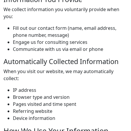
We collect information you voluntarily provide when
you:
Fill out our contact form (name, email address,
phone number, message)
Engage us for consulting services
Communicate with us via email or phone
Automatically Collected Information
When you visit our website, we may automatically
collect:
IP address
Browser type and version
Pages visited and time spent
Referring website
Device information
How We Use Your Information